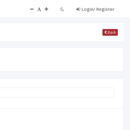
Login/ Register
Back