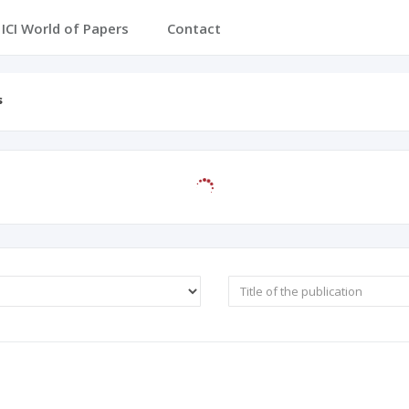
ICI World of Papers
Contact
s