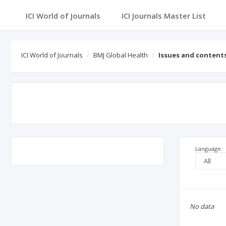
ICI World of Journals
ICI Journals Master List
ICI World of Journals
BMJ Global Health
Issues and content
Language
No data