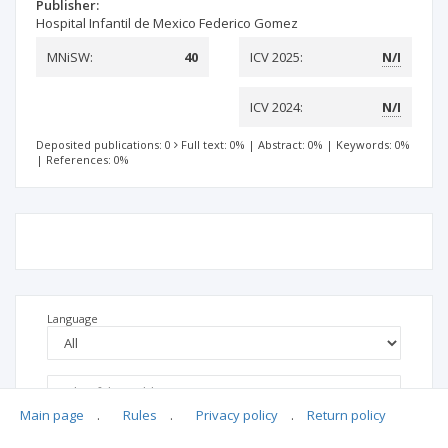
Publisher:
Hospital Infantil de Mexico Federico Gomez
MNiSW:
40
ICV 2025:
N/I
ICV 2024:
N/I
Deposited publications: 0
Full text: 0%
|
Abstract: 0%
|
Keywords: 0%
|
References: 0%
Language
Main page
.
Rules
.
Privacy policy
.
Return policy