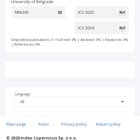
University of Belgrade
MNiSW:
20
ICV 2025:
N/I
ICV 2024:
N/I
Deposited publications: 0
Full text: 0%
|
Abstract: 0%
|
Keywords: 0%
|
References: 0%
Language
Main page
.
Rules
.
Privacy policy
.
Return policy
© 2026 Index Copernicus Sp. z o.o.