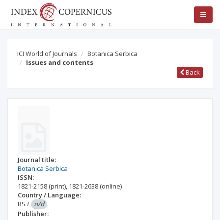
ICI World of Journals
Botanica Serbica
Issues and contents
Back
Journal title:
Botanica Serbica
ISSN:
1821-2158
(print)
,
1821-2638
(online)
Country / Language:
RS
/
n/d
Publisher: