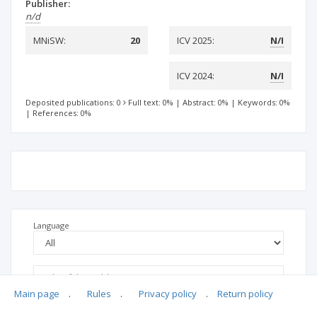
Publisher:
n/d
MNiSW:
20
ICV 2025:
N/I
ICV 2024:
N/I
Deposited publications: 0
Full text: 0%
|
Abstract: 0%
|
Keywords: 0%
|
References: 0%
Language
Main page
.
Rules
.
Privacy policy
.
Return policy