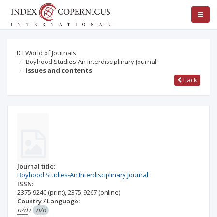
ICI World of Journals
Boyhood Studies-An Interdisciplinary Journal
Issues and contents
Back
Journal title:
Boyhood Studies-An Interdisciplinary Journal
ISSN:
2375-9240
(print)
,
2375-9267
(online)
Country / Language:
n/d
/
n/d