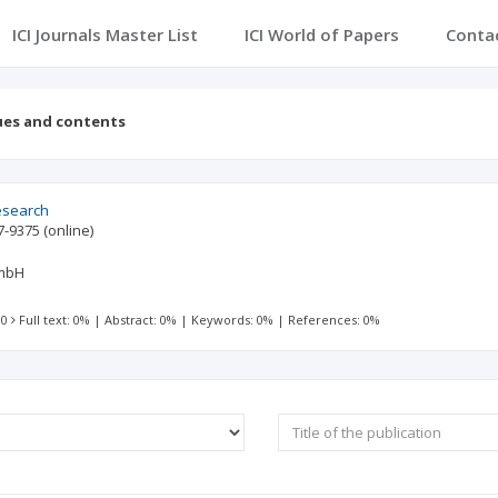
ICI Journals Master List
ICI World of Papers
Conta
ues and contents
esearch
7-9375
(online)
GmbH
 0
Full text: 0%
|
Abstract: 0%
|
Keywords: 0%
|
References: 0%