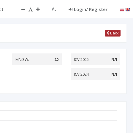
ct
Login/ Register
Back
MNiSW:
20
ICV 2025:
N/I
ICV 2024:
N/I