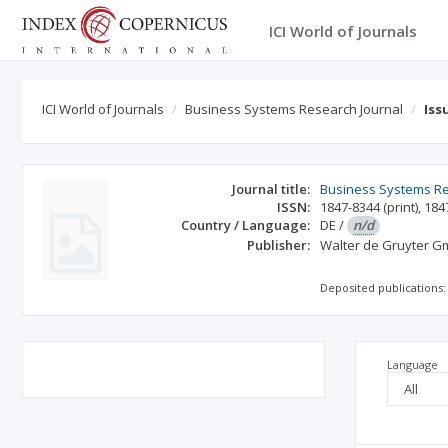
ICI World of Journals
ICI World of Journals
Business Systems Research Journal
Iss
Journal title:
Business Systems R
ISSN:
1847-8344
(print)
,
184
Country / Language:
DE
/
n/d
Publisher:
Walter de Gruyter 
Deposited publications:
Language