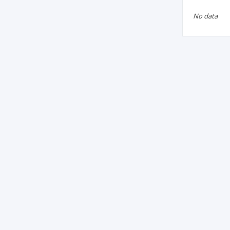
No data