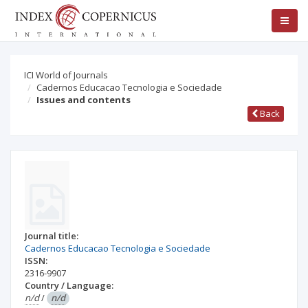
ICI World of Journals
Cadernos Educacao Tecnologia e Sociedade
Issues and contents
Back
Journal title:
Cadernos Educacao Tecnologia e Sociedade
ISSN:
2316-9907
Country / Language:
n/d
/
n/d