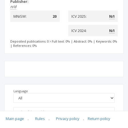
Publisher:
n/d
MNiSW:
20
ICV 2025:
N/I
ICV 2024:
N/I
Deposited publications: 0
Full text: 0%
|
Abstract: 0%
|
Keywords: 0%
|
References: 0%
Language
Main page
.
Rules
.
Privacy policy
.
Return policy