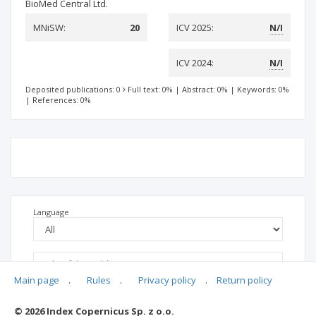
BioMed Central Ltd.
MNiSW:
20
ICV 2025:
N/I
ICV 2024:
N/I
Deposited publications: 0
Full text: 0%
|
Abstract: 0%
|
Keywords: 0%
|
References: 0%
Language
Main page
.
Rules
.
Privacy policy
.
Return policy
© 2026 Index Copernicus Sp. z o.o.