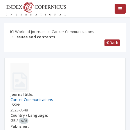
ICI World of Journals
Cancer Communications
Issues and contents
Back
Journal title:
Cancer Communications
ISSN:
2523-3548
Country / Language:
GB
/
n/d
Publisher: