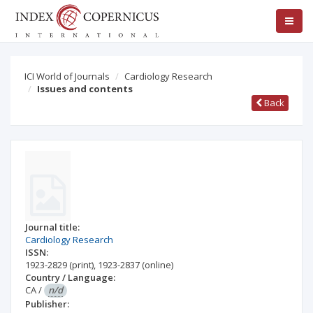
ICI World of Journals
Cardiology Research
Issues and contents
Back
Journal title:
Cardiology Research
ISSN:
1923-2829
(print)
,
1923-2837
(online)
Country / Language:
CA
/
n/d
Publisher: