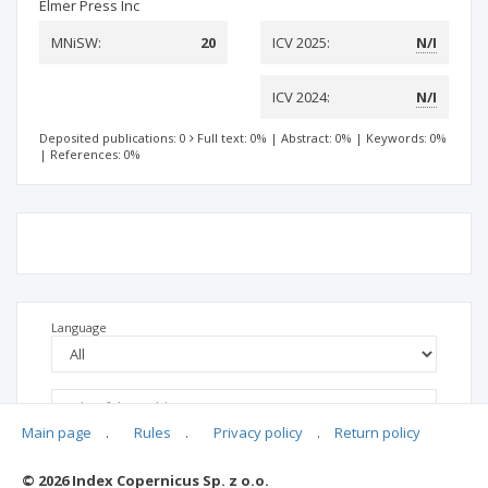
Elmer Press Inc
MNiSW:
20
ICV 2025:
N/I
ICV 2024:
N/I
Deposited publications: 0
Full text: 0%
|
Abstract: 0%
|
Keywords: 0%
|
References: 0%
Language
Main page
.
Rules
.
Privacy policy
.
Return policy
© 2026 Index Copernicus Sp. z o.o.