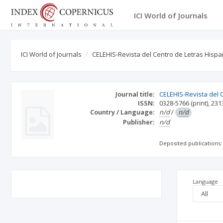
ICI World of Journals
ICI World of Journals
CELEHIS-Revista del Centro de Letras His
Journal title:
CELEHIS-Revista del
ISSN:
0328-5766
(print)
,
231
Country / Language:
n/d
/
n/d
Publisher:
n/d
Deposited publications:
Language