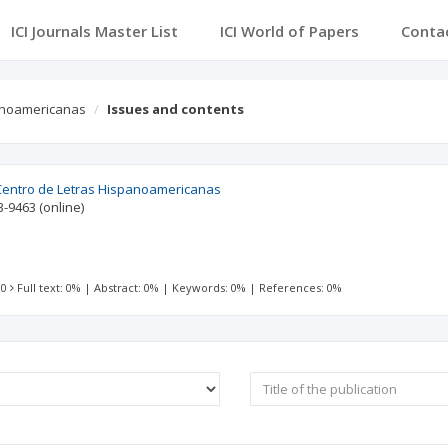
ICI Journals Master List
ICI World of Papers
Conta
panoamericanas
Issues and contents
 Centro de Letras Hispanoamericanas
3-9463
(online)
 0
Full text: 0%
|
Abstract: 0%
|
Keywords: 0%
|
References: 0%