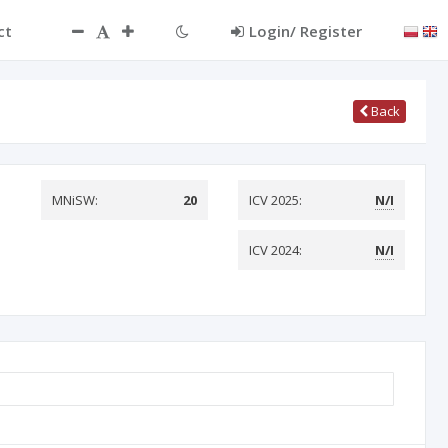
ct
Login/ Register
Back
MNiSW:
20
ICV 2025:
N/I
ICV 2024:
N/I