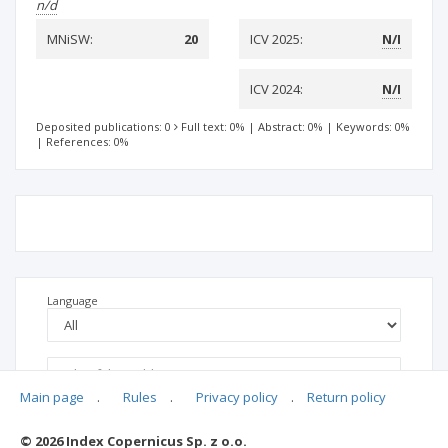
n/d
MNiSW:
20
ICV 2025:
N/I
ICV 2024:
N/I
Deposited publications: 0
Full text: 0%
|
Abstract: 0%
|
Keywords: 0%
|
References: 0%
Language
Main page
.
Rules
.
Privacy policy
.
Return policy
© 2026 Index Copernicus Sp. z o.o.