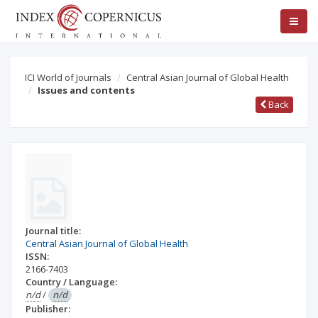
ICI World of Journals
Central Asian Journal of Global Health
Issues and contents
Back
Journal title:
Central Asian Journal of Global Health
ISSN:
2166-7403
Country / Language:
n/d
/
n/d
Publisher: