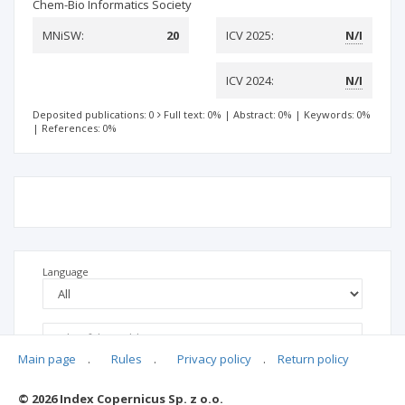
Chem-Bio Informatics Society
MNiSW:
20
ICV 2025:
N/I
ICV 2024:
N/I
Deposited publications: 0
Full text: 0%
|
Abstract: 0%
|
Keywords: 0%
|
References: 0%
Language
Main page
.
Rules
.
Privacy policy
.
Return policy
© 2026 Index Copernicus Sp. z o.o.