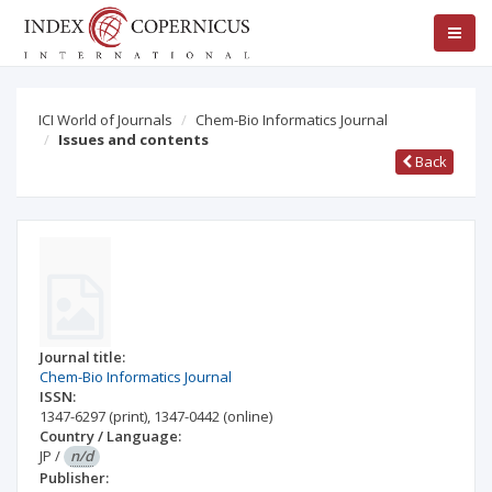
ICI World of Journals
Chem-Bio Informatics Journal
Issues and contents
Back
Journal title:
Chem-Bio Informatics Journal
ISSN:
1347-6297
(print)
,
1347-0442
(online)
Country / Language:
JP
/
n/d
Publisher: