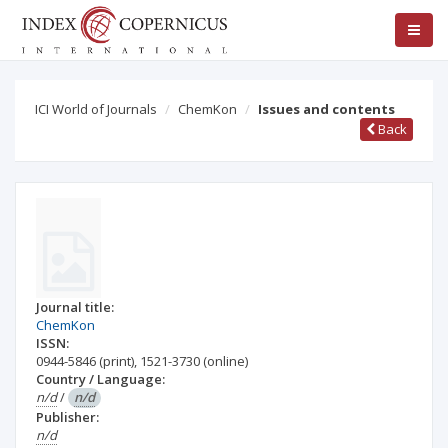
ICI World of Journals
ChemKon
Issues and contents
Back
Journal title:
ChemKon
ISSN:
0944-5846
(print)
,
1521-3730
(online)
Country / Language:
n/d
/
n/d
Publisher:
n/d