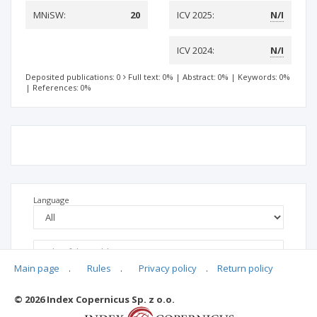
MNiSW:
20
ICV 2025:
N/I
ICV 2024:
N/I
Deposited publications: 0
Full text: 0%
|
Abstract: 0%
|
Keywords: 0%
|
References: 0%
Language
Main page
.
Rules
.
Privacy policy
.
Return policy
© 2026 Index Copernicus Sp. z o.o.
No data