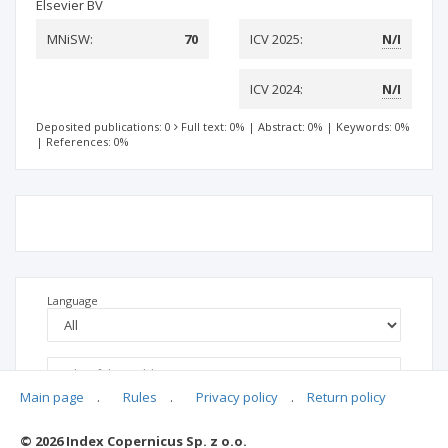
Elsevier BV
MNiSW:
70
ICV 2025:
N/I
ICV 2024:
N/I
Deposited publications: 0
Full text: 0%
|
Abstract: 0%
|
Keywords: 0%
|
References: 0%
Language
Main page
.
Rules
.
Privacy policy
.
Return policy
© 2026 Index Copernicus Sp. z o.o.