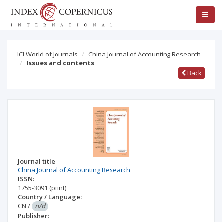
ICI World of Journals
China Journal of Accounting Research
Issues and contents
Back
Journal title:
China Journal of Accounting Research
ISSN:
1755-3091
(print)
Country / Language:
CN
/
n/d
Publisher: