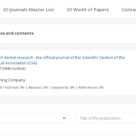
ICI Journals Master List
ICI World of Papers
Conta
ues and contents
 dental research : the official journal of the Scientific Section of the
al Association (CSA)
7-5646
(online)
shing Company
 0
Full text: 0%
|
Abstract: 0%
|
Keywords: 0%
|
References: 0%