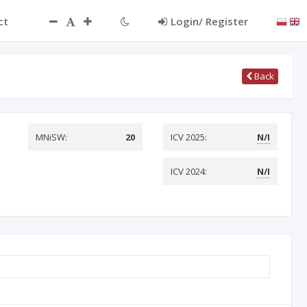
ct
Login/ Register
Back
MNiSW:
20
ICV 2025:
N/I
ICV 2024:
N/I