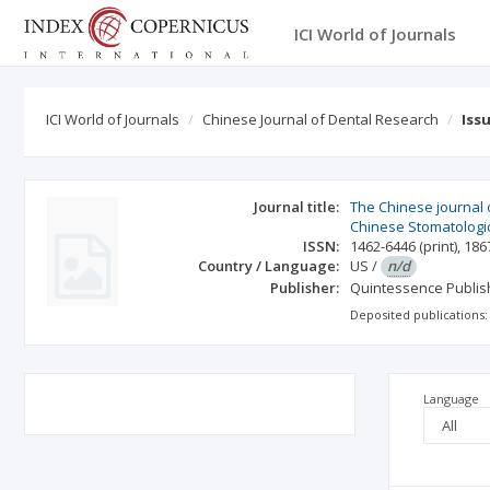
ICI World of Journals
ICI World of Journals
Chinese Journal of Dental Research
Iss
Journal title:
The Chinese journal of
Chinese Stomatologic
ISSN:
1462-6446
(print)
,
186
Country / Language:
US
/
n/d
Publisher:
Quintessence Publi
Deposited publications:
Language