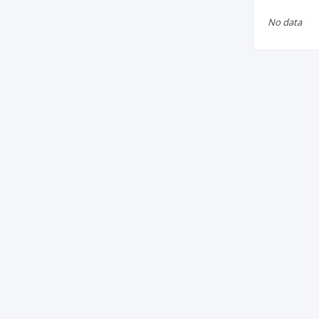
No data