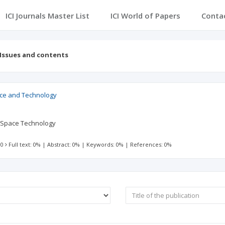
ICI Journals Master List
ICI World of Papers
Conta
Issues and contents
ce and Technology
 Space Technology
 0
Full text: 0%
|
Abstract: 0%
|
Keywords: 0%
|
References: 0%