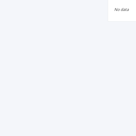
No data