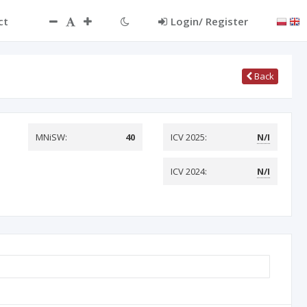
ct
Login/ Register
Back
MNiSW:
40
ICV 2025:
N/I
ICV 2024:
N/I