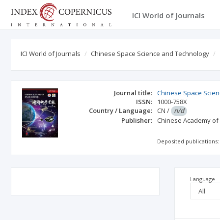
ICI World of Journals
ICI World of Journals
Chinese Space Science and Technology
Journal title:
Chinese Space Scien
ISSN:
1000-758X
Country / Language:
CN
/
n/d
Publisher:
Chinese Academy of
Deposited publications:
Language