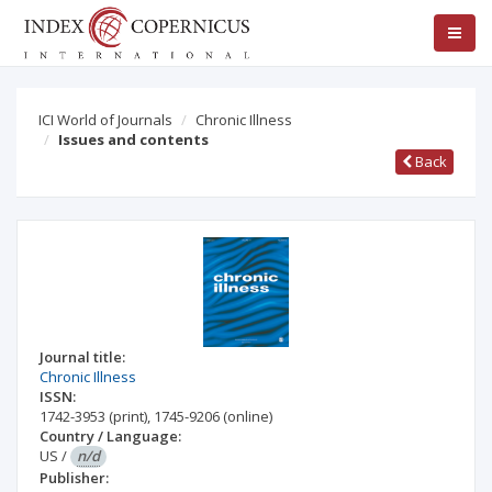
ICI World of Journals
Chronic Illness
Issues and contents
Back
Journal title:
Chronic Illness
ISSN:
1742-3953
(print)
,
1745-9206
(online)
Country / Language:
US
/
n/d
Publisher: