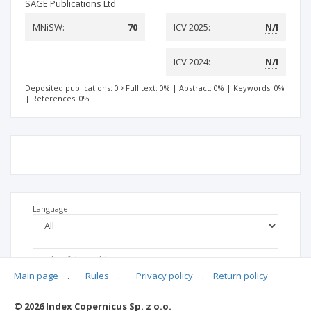
SAGE Publications Ltd
MNiSW:
70
ICV 2025:
N/I
ICV 2024:
N/I
Deposited publications: 0
Full text: 0%
|
Abstract: 0%
|
Keywords: 0%
|
References: 0%
Language
Main page
.
Rules
.
Privacy policy
.
Return policy
© 2026 Index Copernicus Sp. z o.o.