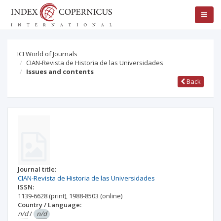
ICI World of Journals
CIAN-Revista de Historia de las Universidades
Issues and contents
Back
Journal title:
CIAN-Revista de Historia de las Universidades
ISSN:
1139-6628
(print)
,
1988-8503
(online)
Country / Language:
n/d
/
n/d