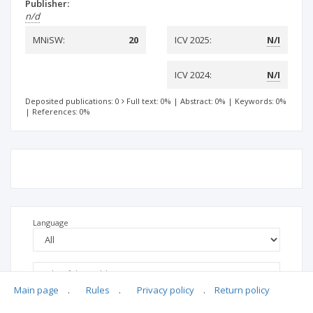
Publisher:
n/d
MNiSW:
20
ICV 2025:
N/I
ICV 2024:
N/I
Deposited publications: 0
Full text: 0%
|
Abstract: 0%
|
Keywords: 0%
|
References: 0%
Language
Main page
.
Rules
.
Privacy policy
.
Return policy