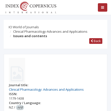
ICI World of Journals
Clinical Pharmacology-Advances and Applications
Issues and contents
Back
Journal title:
Clinical Pharmacology: Advances and Applications
ISSN:
1179-1438
Country / Language:
NZ
/
n/d