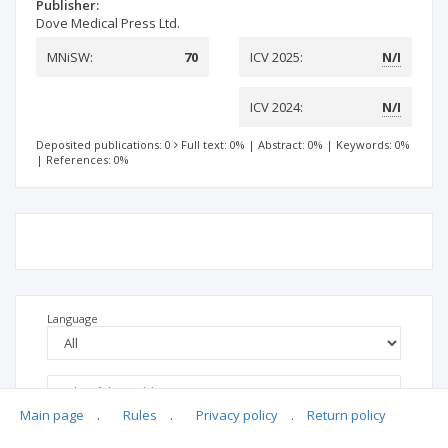
Publisher:
Dove Medical Press Ltd.
MNiSW:
70
ICV 2025:
N/I
ICV 2024:
N/I
Deposited publications: 0
Full text: 0%
|
Abstract: 0%
|
Keywords: 0%
|
References: 0%
Language
Main page
.
Rules
.
Privacy policy
.
Return policy