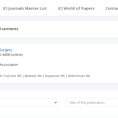
ICI Journals Master List
ICI World of Papers
Conta
d contents
 Surgery
5-4408
(online)
Association
 0
Full text: 0%
|
Abstract: 0%
|
Keywords: 0%
|
References: 0%