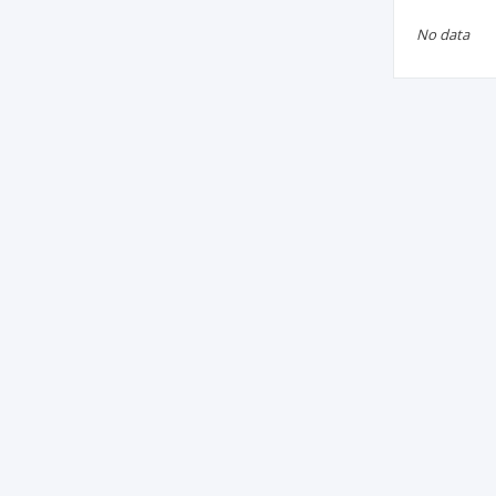
No data