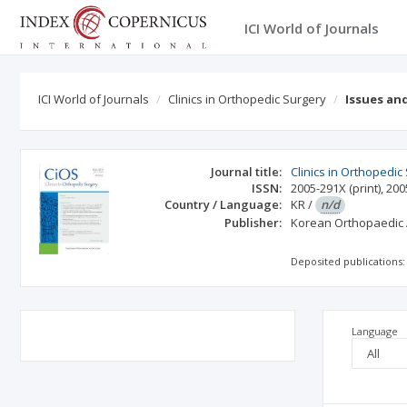
ICI World of Journals
ICI World of Journals
Clinics in Orthopedic Surgery
Issues an
Journal title:
Clinics in Orthopedic
ISSN:
2005-291X
(print)
,
200
Country / Language:
KR
/
n/d
Publisher:
Korean Orthopaedic 
Deposited publications:
Language