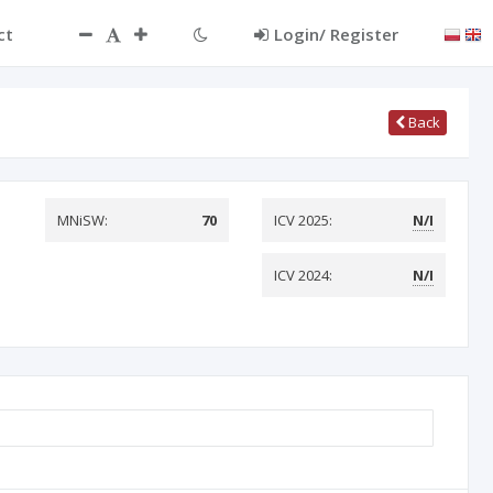
ct
Login/ Register
Back
MNiSW:
70
ICV 2025:
N/I
ICV 2024:
N/I