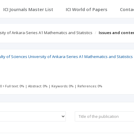
ICI Journals Master List
ICI World of Papers
Conta
ity of Ankara-Series A1 Mathematics and Statistics
Issues and conte
ty of Sciences University of Ankara-Series A1 Mathematics and Statistics
 0
Full text: 0%
|
Abstract: 0%
|
Keywords: 0%
|
References: 0%