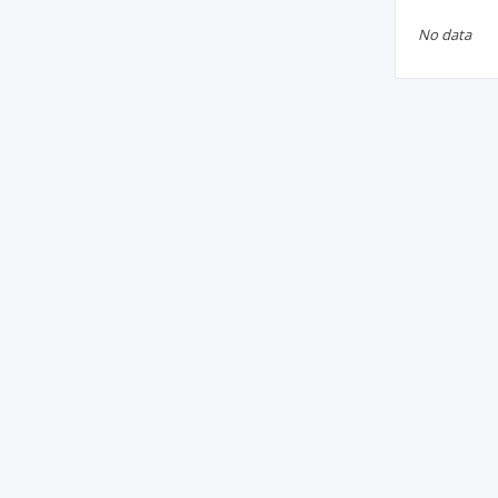
No data