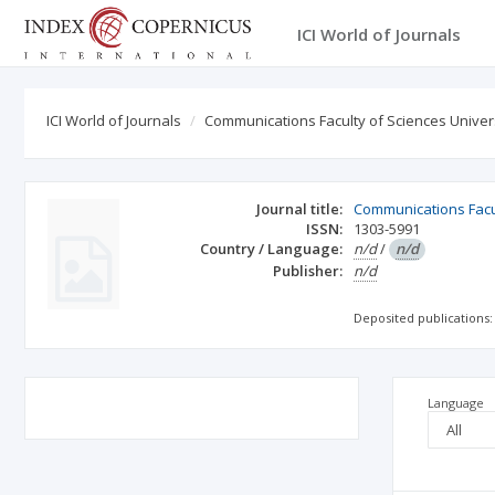
ICI World of Journals
ICI World of Journals
Communications Faculty of Sciences Univers
Journal title:
Communications Facul
ISSN:
1303-5991
Country / Language:
n/d
/
n/d
Publisher:
n/d
Deposited publications:
Language