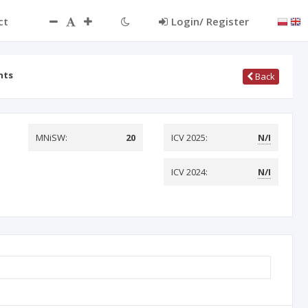
ct
Login/ Register
nts
Back
MNiSW:
20
ICV 2025:
N/I
ICV 2024:
N/I