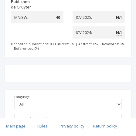
Publisher:
de Gruyter
MNiSW:
40
ICV 2025:
N/I
ICV 2024:
N/I
Deposited publications: 0
Full text: 0%
|
Abstract: 0%
|
Keywords: 0%
|
References: 0%
Language
Main page
.
Rules
.
Privacy policy
.
Return policy