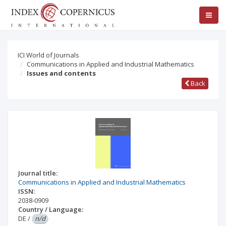
ICI World of Journals
Communications in Applied and Industrial Mathematics
Issues and contents
Back
Journal title:
Communications in Applied and Industrial Mathematics
ISSN:
2038-0909
Country / Language:
DE
/
n/d