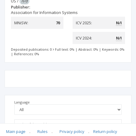
US
/
n/d
Publisher:
Association for Information Systems
MNiSW:
70
ICV 2025:
N/I
ICV 2024:
N/I
Deposited publications: 0
Full text: 0%
|
Abstract: 0%
|
Keywords: 0%
|
References: 0%
Language
Main page
.
Rules
.
Privacy policy
.
Return policy