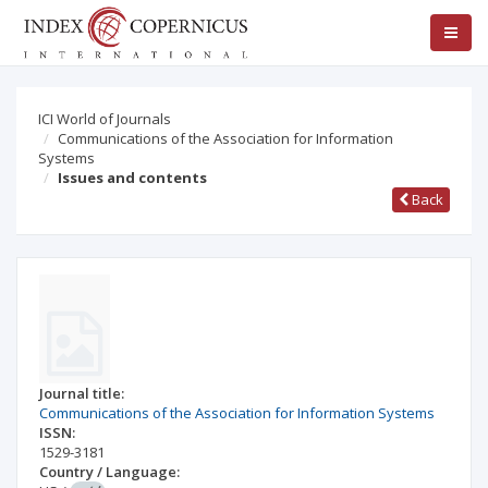
ICI World of Journals
Communications of the Association for Information
Systems
Issues and contents
Back
Journal title:
Communications of the Association for Information Systems
ISSN:
1529-3181
Country / Language: