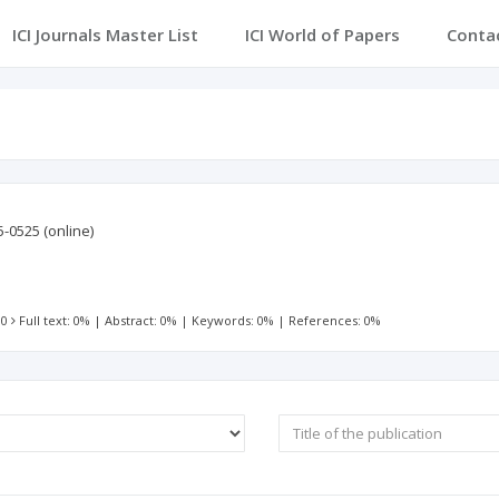
ICI Journals Master List
ICI World of Papers
Conta
5-0525
(online)
 0
Full text: 0%
|
Abstract: 0%
|
Keywords: 0%
|
References: 0%