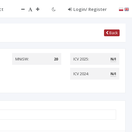
ct
Login/ Register
Back
MNiSW:
20
ICV 2025:
N/I
ICV 2024:
N/I