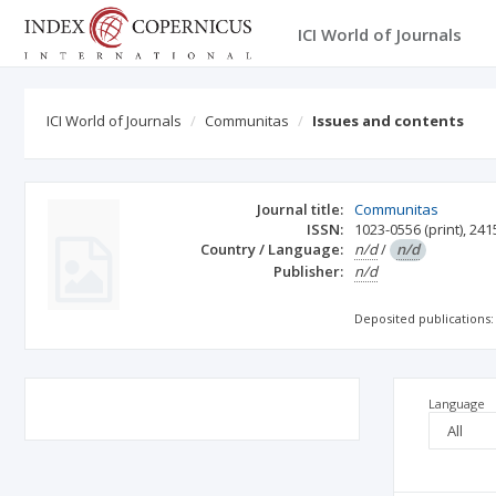
ICI World of Journals
ICI World of Journals
Communitas
Issues and contents
Journal title:
Communitas
ISSN:
1023-0556
(print)
,
241
Country / Language:
n/d
/
n/d
Publisher:
n/d
Deposited publications:
Language