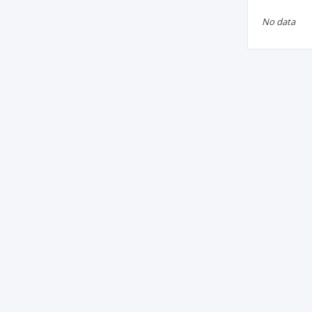
No data