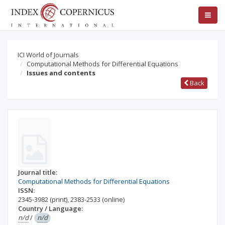
ICI World of Journals
Computational Methods for Differential Equations
Issues and contents
Back
Journal title:
Computational Methods for Differential Equations
ISSN:
2345-3982
(print)
,
2383-2533
(online)
Country / Language:
n/d
/
n/d