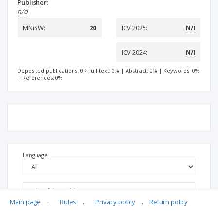
Publisher:
n/d
MNiSW:
20
ICV 2025:
N/I
ICV 2024:
N/I
Deposited publications: 0
Full text: 0%
|
Abstract: 0%
|
Keywords: 0%
|
References: 0%
Language
Main page
.
Rules
.
Privacy policy
.
Return policy