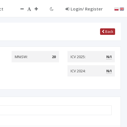
ct
Login/ Register
Back
MNiSW:
20
ICV 2025:
N/I
ICV 2024:
N/I