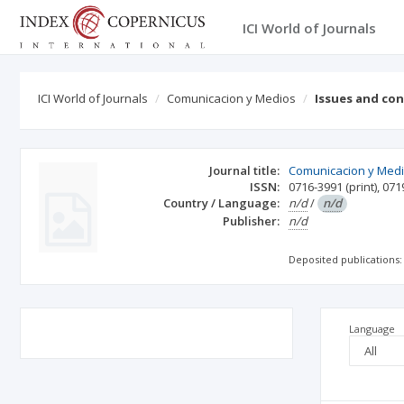
ICI World of Journals
ICI World of Journals
Comunicacion y Medios
Issues and co
Journal title:
Comunicacion y Med
ISSN:
0716-3991
(print)
,
071
Country / Language:
n/d
/
n/d
Publisher:
n/d
Deposited publications:
Language