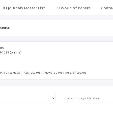
ICI Journals Master List
ICI World of Papers
Conta
ntents
ios
9-1529
(online)
 0
Full text: 0%
|
Abstract: 0%
|
Keywords: 0%
|
References: 0%