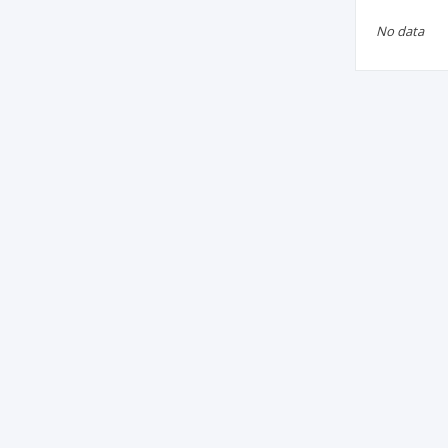
No data