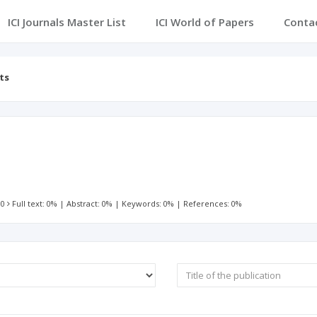
ICI Journals Master List
ICI World of Papers
Conta
ts
 0
Full text: 0%
|
Abstract: 0%
|
Keywords: 0%
|
References: 0%