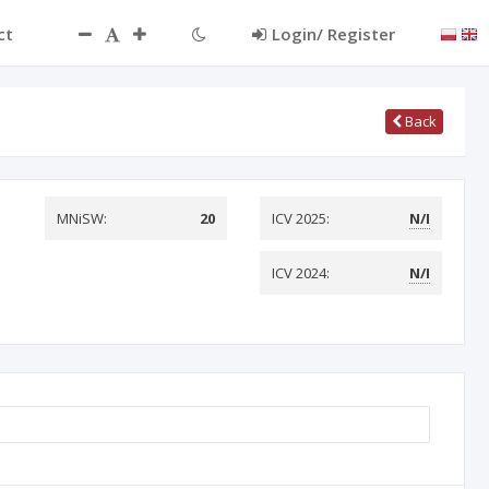
ct
Login/ Register
Back
MNiSW:
20
ICV 2025:
N/I
ICV 2024:
N/I