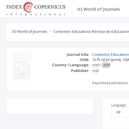
ICI World of Journals
ICI World of Journals
Contextos Educativos-Revista de Educacio
Journal title:
Contextos Educativo
ISSN:
1575-023X
(print)
,
169
Country / Language:
n/d
/
n/d
Publisher:
n/d
Deposited publications:
Language