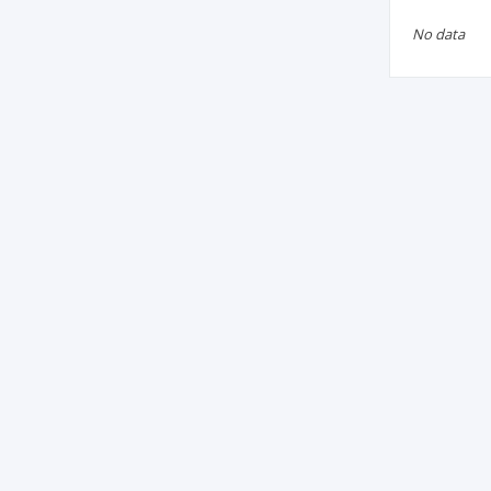
No data