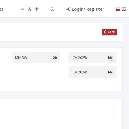
ct
Login/ Register
Back
MNiSW:
20
ICV 2025:
N/I
ICV 2024:
N/I