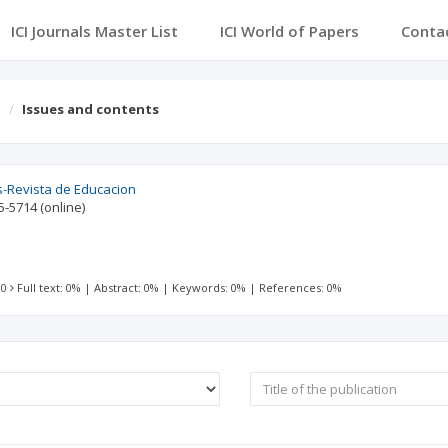
ICI Journals Master List
ICI World of Papers
Conta
n
Issues and contents
s-Revista de Educacion
5-5714
(online)
 0
Full text: 0%
|
Abstract: 0%
|
Keywords: 0%
|
References: 0%