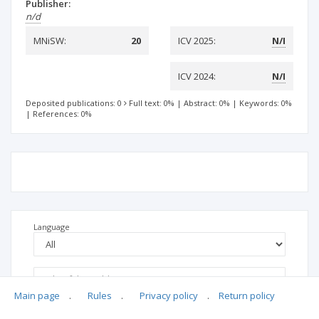
Publisher:
n/d
MNiSW:
20
ICV 2025:
N/I
ICV 2024:
N/I
Deposited publications: 0
Full text: 0%
|
Abstract: 0%
|
Keywords: 0%
|
References: 0%
Language
Main page
.
Rules
.
Privacy policy
.
Return policy