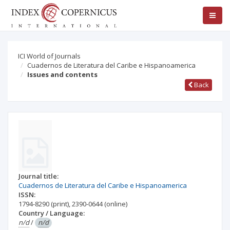
ICI World of Journals
Cuadernos de Literatura del Caribe e Hispanoamerica
Issues and contents
Back
Journal title:
Cuadernos de Literatura del Caribe e Hispanoamerica
ISSN:
1794-8290
(print)
,
2390-0644
(online)
Country / Language:
n/d
/
n/d