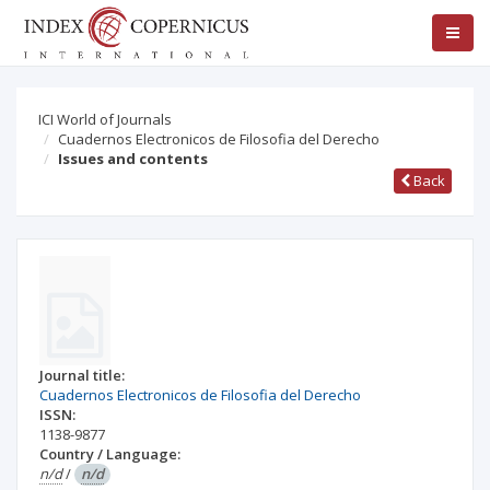
ICI World of Journals
Cuadernos Electronicos de Filosofia del Derecho
Issues and contents
Back
Journal title:
Cuadernos Electronicos de Filosofia del Derecho
ISSN:
1138-9877
Country / Language:
n/d
/
n/d