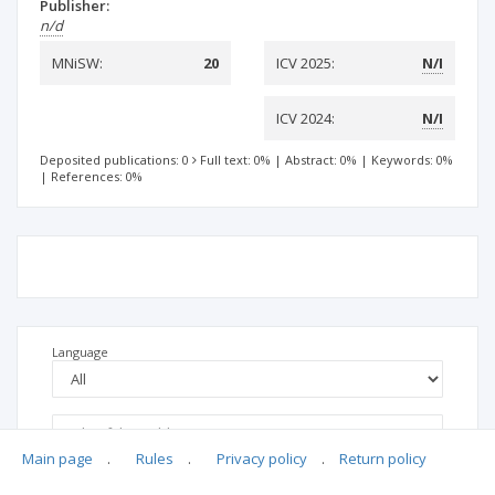
Publisher:
n/d
MNiSW:
20
ICV 2025:
N/I
ICV 2024:
N/I
Deposited publications: 0
Full text: 0%
|
Abstract: 0%
|
Keywords: 0%
|
References: 0%
Language
Main page
.
Rules
.
Privacy policy
.
Return policy