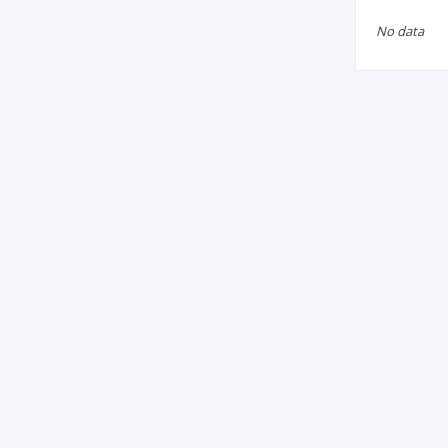
No data