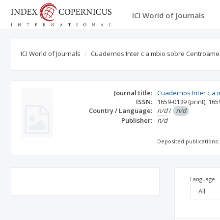
ICI World of Journals
ICI World of Journals
Cuadernos Inter c a mbio sobre Centroamer
Journal title:
Cuadernos Inter c a 
ISSN:
1659-0139
(print)
,
165
Country / Language:
n/d
/
n/d
Publisher:
n/d
Deposited publications:
Language