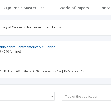
ICI Journals Master List
ICI World of Papers
Conta
ica y el Caribe
Issues and contents
mbio sobre Centroamerica y el Caribe
9-4940
(online)
 0
Full text: 0%
|
Abstract: 0%
|
Keywords: 0%
|
References: 0%