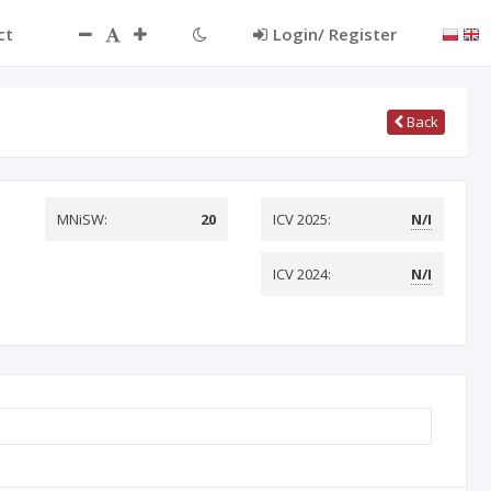
ct
Login/ Register
Back
MNiSW:
20
ICV 2025:
N/I
ICV 2024:
N/I