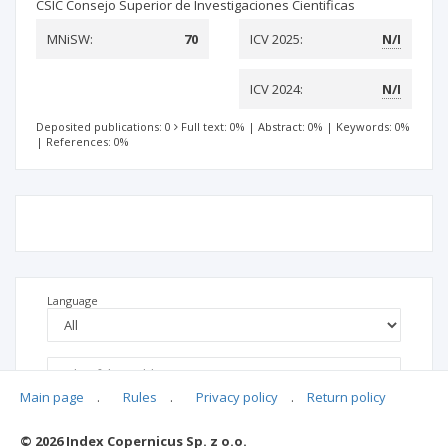
CSIC Consejo Superior de Investigaciones Cientificas
MNiSW:
70
ICV 2025:
N/I
ICV 2024:
N/I
Deposited publications: 0
Full text: 0%
|
Abstract: 0%
|
Keywords: 0%
|
References: 0%
Language
Main page
.
Rules
.
Privacy policy
.
Return policy
© 2026 Index Copernicus Sp. z o.o.