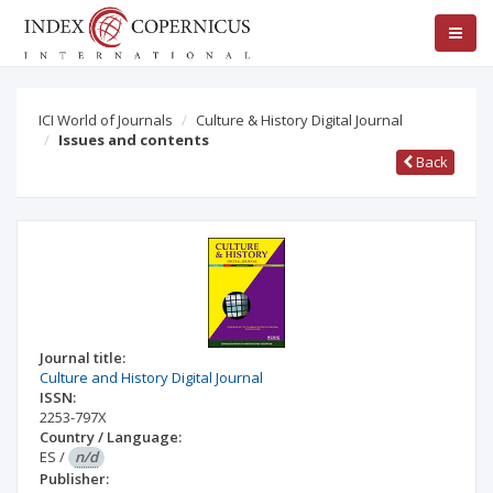
ICI World of Journals
Culture & History Digital Journal
Issues and contents
Back
Journal title:
Culture and History Digital Journal
ISSN:
2253-797X
Country / Language:
ES
/
n/d
Publisher: