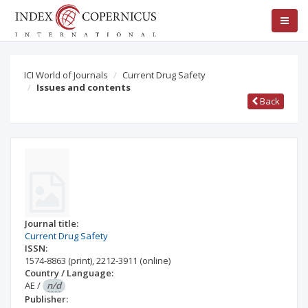
ICI World of Journals
Current Drug Safety
Issues and contents
Back
Journal title:
Current Drug Safety
ISSN:
1574-8863
(print)
,
2212-3911
(online)
Country / Language:
AE
/
n/d
Publisher: