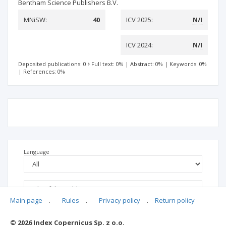
Bentham Science Publishers B.V.
MNiSW:
40
ICV 2025:
N/I
ICV 2024:
N/I
Deposited publications: 0
Full text: 0%
|
Abstract: 0%
|
Keywords: 0%
|
References: 0%
Language
Main page
.
Rules
.
Privacy policy
.
Return policy
© 2026 Index Copernicus Sp. z o.o.