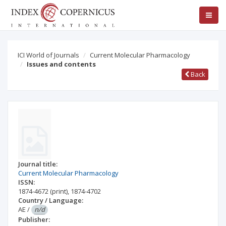
ICI World of Journals
Current Molecular Pharmacology
Issues and contents
Back
Journal title:
Current Molecular Pharmacology
ISSN:
1874-4672
(print)
,
1874-4702
Country / Language:
AE
/
n/d
Publisher: