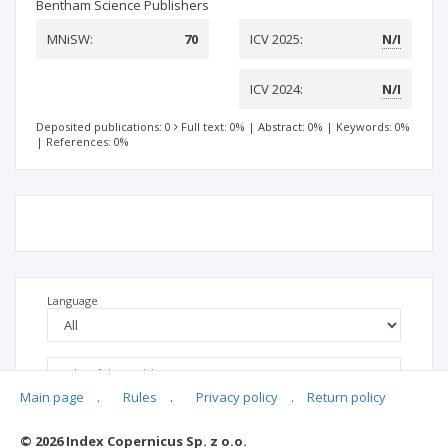
Bentham Science Publishers
MNiSW:
70
ICV 2025:
N/I
ICV 2024:
N/I
Deposited publications: 0
Full text: 0%
|
Abstract: 0%
|
Keywords: 0%
|
References: 0%
Language
Main page
.
Rules
.
Privacy policy
.
Return policy
© 2026 Index Copernicus Sp. z o.o.