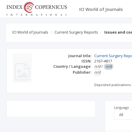
ICI World of Journals
ICI World of Journals
Current Surgery Reports
Issues and co
Journal title:
Current Surgery Rep
ISSN:
2167-4817
Country / Language:
n/d
/
n/d
Publisher:
n/d
Deposited publications:
Language