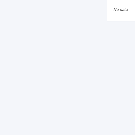
No data