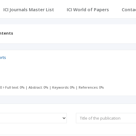
ICI Journals Master List
ICI World of Papers
Conta
ntents
orts
 0
Full text: 0%
|
Abstract: 0%
|
Keywords: 0%
|
References: 0%