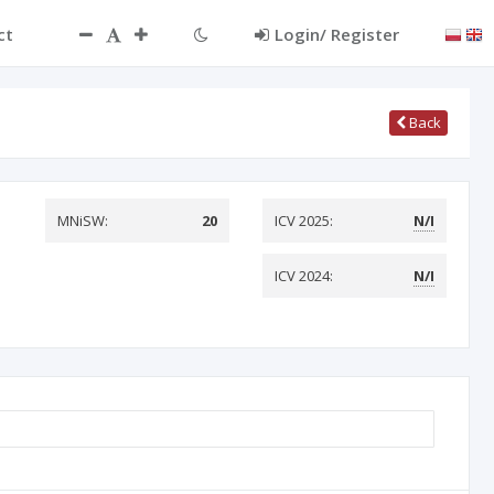
ct
Login/ Register
Back
MNiSW:
20
ICV 2025:
N/I
ICV 2024:
N/I