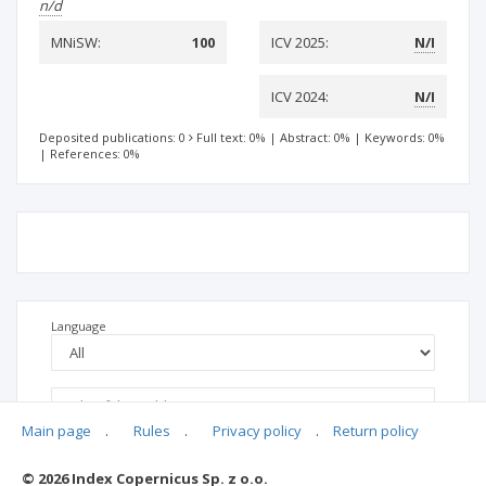
n/d
MNiSW:
100
ICV 2025:
N/I
ICV 2024:
N/I
Deposited publications: 0
Full text: 0%
|
Abstract: 0%
|
Keywords: 0%
|
References: 0%
Language
Main page
.
Rules
.
Privacy policy
.
Return policy
© 2026 Index Copernicus Sp. z o.o.