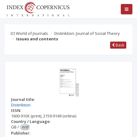
ICI World of Journals
Distinktion: Journal of Social Theory
Issues and contents
Back
Journal title:
Distinktion
ISSN:
1600-910X
(print)
,
2159-9149
(online)
Country / Language:
GB
/
n/d
Publisher: