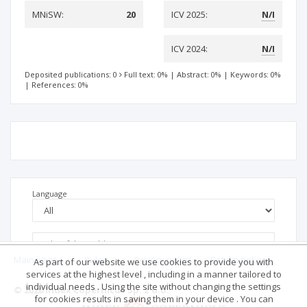
MNiSW:
20
ICV 2025:
N/I
ICV 2024:
N/I
Deposited publications: 0
Full text: 0%
|
Abstract: 0%
|
Keywords: 0%
|
References: 0%
Language
Main page
.
Rules
.
Privacy policy
.
Return policy
As part of our website we use cookies to provide you with
services at the highest level , including in a manner tailored to
individual needs . Using the site without changing the settings
© 2026 Index Copernicus Sp. z o.o.
for cookies results in saving them in your device . You can
No data