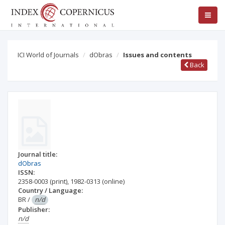
ICI World of Journals
dObras
Issues and contents
Back
Journal title:
dObras
ISSN:
2358-0003
(print)
,
1982-0313
(online)
Country / Language:
BR
/
n/d
Publisher:
n/d