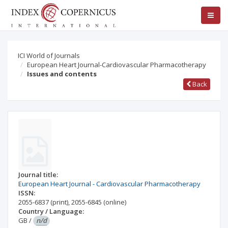
ICI World of Journals
European Heart Journal-Cardiovascular Pharmacotherapy
Issues and contents
Back
Journal title:
European Heart Journal - Cardiovascular Pharmacotherapy
ISSN:
2055-6837
(print)
,
2055-6845
(online)
Country / Language:
GB
/
n/d