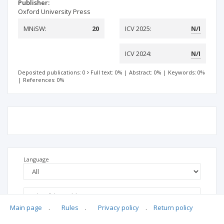
Publisher:
Oxford University Press
MNiSW:
20
ICV 2025:
N/I
ICV 2024:
N/I
Deposited publications: 0
Full text: 0%
|
Abstract: 0%
|
Keywords: 0%
|
References: 0%
Language
Main page
.
Rules
.
Privacy policy
.
Return policy