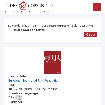
ICI World of Journals
European Journal of Risk Regulation
Issues and contents
Back
Journal title:
European Journal of Risk Regulation
ISSN:
1867-299X
(print)
,
2190-8249
(online)
Country / Language:
DE
/
n/d
Publisher: