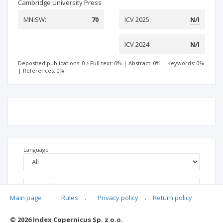
Cambridge University Press
MNiSW:
70
ICV 2025:
N/I
ICV 2024:
N/I
Deposited publications: 0
Full text: 0%
|
Abstract: 0%
|
Keywords: 0%
|
References: 0%
Language
Main page
.
Rules
.
Privacy policy
.
Return policy
© 2026 Index Copernicus Sp. z o.o.