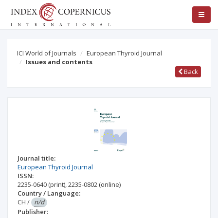
ICI World of Journals
European Thyroid Journal
Issues and contents
Back
Journal title:
European Thyroid Journal
ISSN:
2235-0640
(print)
,
2235-0802
(online)
Country / Language:
CH
/
n/d
Publisher: