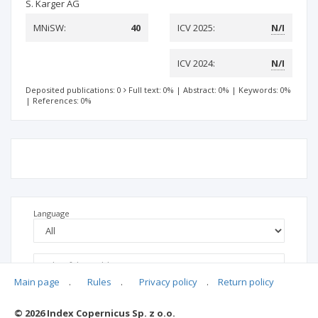
S. Karger AG
MNiSW:
40
ICV 2025:
N/I
ICV 2024:
N/I
Deposited publications: 0
Full text: 0%
|
Abstract: 0%
|
Keywords: 0%
|
References: 0%
Language
Main page
.
Rules
.
Privacy policy
.
Return policy
© 2026 Index Copernicus Sp. z o.o.