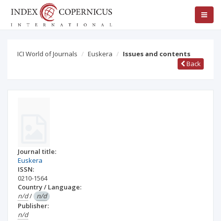
ICI World of Journals
Euskera
Issues and contents
Back
Journal title:
Euskera
ISSN:
0210-1564
Country / Language:
n/d
/
n/d
Publisher:
n/d