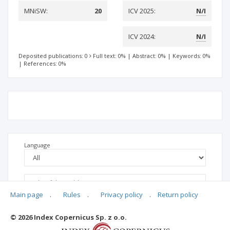
MNiSW:
20
ICV 2025:
N/I
ICV 2024:
N/I
Deposited publications: 0
Full text: 0%
|
Abstract: 0%
|
Keywords: 0%
|
References: 0%
Language
Main page
.
Rules
.
Privacy policy
.
Return policy
© 2026 Index Copernicus Sp. z o.o.
No data