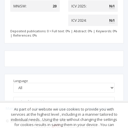
MNiSW:
20
ICV 2025:
N/I
ICV 2024:
N/I
Deposited publications: 0
Full text: 0%
|
Abstract: 0%
|
Keywords: 0%
|
References: 0%
Language
Main page
.
Rules
.
Privacy policy
.
Return policy
As part of our website we use cookies to provide you with
services at the highest level , including in a manner tailored to
individual needs . Using the site without changing the settings
© 2026 Index Copernicus Sp. z o.o.
for cookies results in saving them in your device . You can
No data