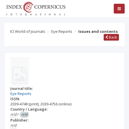
ICI World of Journals
Eye Reports
Issues and contents
Back
Journal title:
Eye Reports
ISSN:
2039-4748
(print)
,
2039-4756
(online)
Country / Language:
n/d
/
n/d
Publisher:
n/d