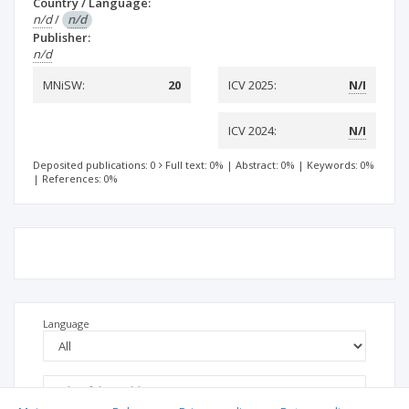
Country / Language:
n/d
/
n/d
Publisher:
n/d
MNiSW:
20
ICV 2025:
N/I
ICV 2024:
N/I
Deposited publications: 0
Full text: 0%
|
Abstract: 0%
|
Keywords: 0%
|
References: 0%
Language