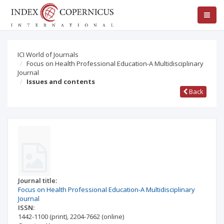
ICI World of Journals
Focus on Health Professional Education-A Multidisciplinary
Journal
Issues and contents
Back
Journal title:
Focus on Health Professional Education-A Multidisciplinary
Journal
ISSN:
1442-1100
(print)
,
2204-7662
(online)