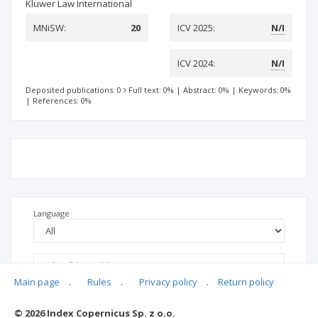
Kluwer Law International
MNiSW:
20
ICV 2025:
N/I
ICV 2024:
N/I
Deposited publications: 0
Full text: 0%
|
Abstract: 0%
|
Keywords: 0%
|
References: 0%
Language
Main page
.
Rules
.
Privacy policy
.
Return policy
© 2026 Index Copernicus Sp. z o.o.