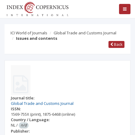
ICI World of Journals
Global Trade and Customs Journal
Issues and contents
Back
Journal title:
Global Trade and Customs Journal
ISSN:
1569-755X
(print)
,
1875-6468
(online)
Country / Language:
NL
/
n/d
Publisher: