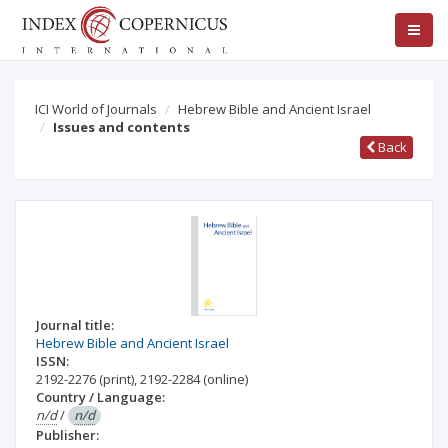
ICI World of Journals
Hebrew Bible and Ancient Israel
Issues and contents
Back
Journal title:
Hebrew Bible and Ancient Israel
ISSN:
2192-2276
(print)
,
2192-2284
(online)
Country / Language:
n/d
/
n/d
Publisher: