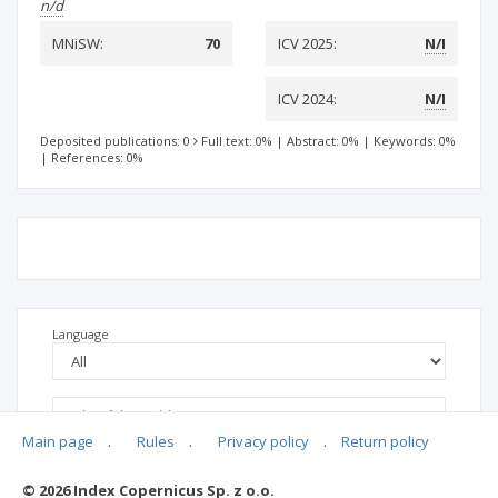
n/d
MNiSW:
70
ICV 2025:
N/I
ICV 2024:
N/I
Deposited publications: 0
Full text: 0%
|
Abstract: 0%
|
Keywords: 0%
|
References: 0%
Language
Main page
.
Rules
.
Privacy policy
.
Return policy
© 2026 Index Copernicus Sp. z o.o.