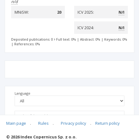
n/d
MNiSW:
20
ICV 2025:
N/I
ICV 2024:
N/I
Deposited publications: 0
Full text: 0%
|
Abstract: 0%
|
Keywords: 0%
|
References: 0%
Language
Main page
.
Rules
.
Privacy policy
.
Return policy
© 2026 Index Copernicus Sp. z o.o.