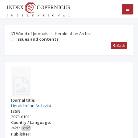
ICI World of Journals
Herald of an Archivist
Issues and contents
Back
Journal title:
Herald of an Archivist
ISSN:
2073-0101
Country / Language:
n/d
/
n/d
Publisher: