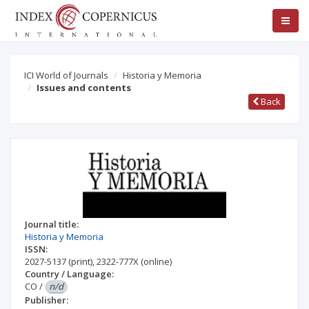
ICI World of Journals
Historia y Memoria
Issues and contents
Back
Journal title:
Historia y Memoria
ISSN:
2027-5137
(print)
,
2322-777X
(online)
Country / Language:
CO
/
n/d
Publisher: