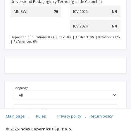
Universidad Pedagogica y Tecnologica de Colombia
MNiSW:
70
ICV 2025:
N/I
ICV 2024:
N/I
Deposited publications: 0
Full text: 0%
|
Abstract: 0%
|
Keywords: 0%
|
References: 0%
Language
Main page
.
Rules
.
Privacy policy
.
Return policy
© 2026 Index Copernicus Sp. z o.o.