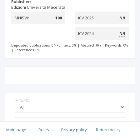
Publisher:
Edizioni Universita Macerata
MNiSW:
100
ICV 2025:
N/I
ICV 2024:
N/I
Deposited publications: 0
Full text: 0%
|
Abstract: 0%
|
Keywords: 0%
|
References: 0%
Language
Main page
.
Rules
.
Privacy policy
.
Return policy