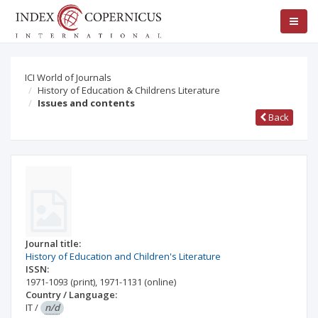
ICI World of Journals
History of Education & Childrens Literature
Issues and contents
Back
Journal title:
History of Education and Children's Literature
ISSN:
1971-1093
(print)
,
1971-1131
(online)
Country / Language:
IT
/
n/d