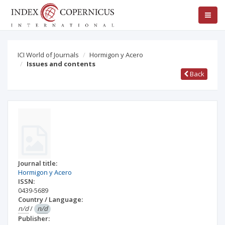
ICI World of Journals
Hormigon y Acero
Issues and contents
Back
Journal title:
Hormigon y Acero
ISSN:
0439-5689
Country / Language:
n/d
/
n/d
Publisher: