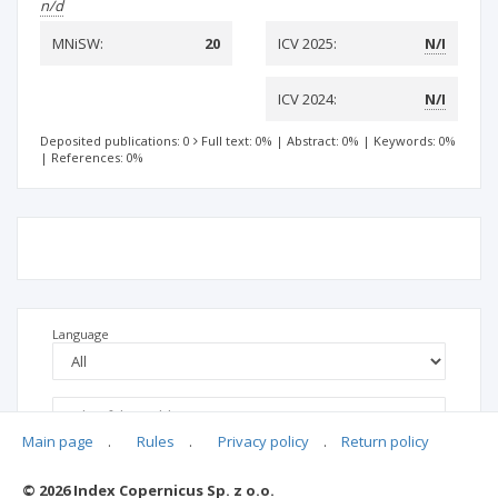
n/d
MNiSW:
20
ICV 2025:
N/I
ICV 2024:
N/I
Deposited publications: 0
Full text: 0%
|
Abstract: 0%
|
Keywords: 0%
|
References: 0%
Language
Main page
.
Rules
.
Privacy policy
.
Return policy
© 2026 Index Copernicus Sp. z o.o.