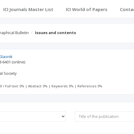
ICI Journals Master List
ICI World of Papers
Conta
aphical Bulletin
Issues and contents
Glasnik
8-6401
(online)
l Society
 0
Full text: 0%
|
Abstract: 0%
|
Keywords: 0%
|
References: 0%