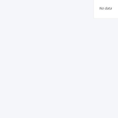
No data