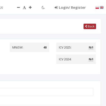
ct
Login/ Register
Back
MNiSW:
40
ICV 2025:
N/I
ICV 2024:
N/I