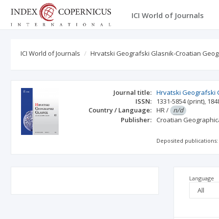
ICI World of Journals
ICI World of Journals
Hrvatski Geografski Glasnik-Croatian Geogr
Journal title:
Hrvatski Geografski 
ISSN:
1331-5854
(print)
,
184
Country / Language:
HR
/
n/d
Publisher:
Croatian Geographica
Deposited publications:
Language