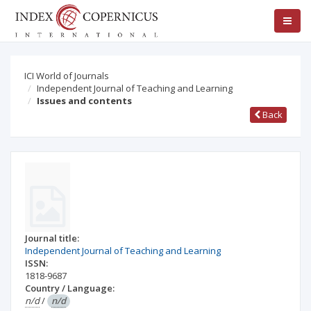
ICI World of Journals
Independent Journal of Teaching and Learning
Issues and contents
Back
Journal title:
Independent Journal of Teaching and Learning
ISSN:
1818-9687
Country / Language:
n/d
/
n/d