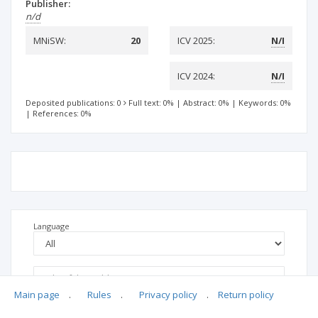
Publisher:
n/d
MNiSW:
20
ICV 2025:
N/I
ICV 2024:
N/I
Deposited publications: 0
Full text: 0%
|
Abstract: 0%
|
Keywords: 0%
|
References: 0%
Language
Main page
.
Rules
.
Privacy policy
.
Return policy